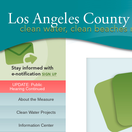
UPDATE: Public
Hearing Continued
About the Measure
Clean Water Projects
Information Center