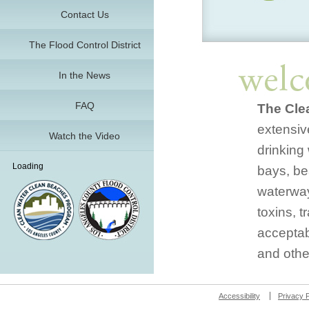
Contact Us
The Flood Control District
In the News
FAQ
The Cle
extensive
Watch the Video
drinking 
Loading
bays, be
waterway
toxins, 
acceptab
and othe
Accessibility
Privacy P