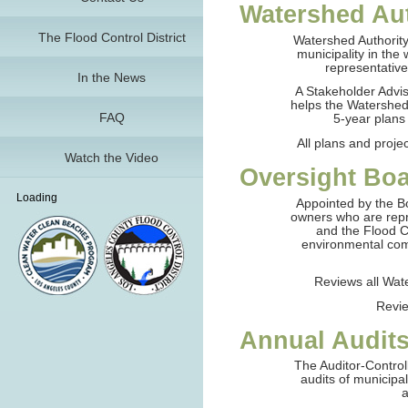
Watershed Au
The Flood Control District
Watershed Authority
municipality in the
representativ
In the News
A Stakeholder Adv
helps the Watershed
FAQ
5-year plans
All plans and proj
Watch the Video
Oversight Bo
Loading
Appointed by the B
owners who are repr
and the Flood C
environmental com
Reviews all Wat
Revie
Annual Audit
The Auditor-Control
audits of municipa
a