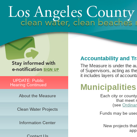
Accountability and T
The Measure is under the a
of Supervisors, acting as the
it includes layers of accounta
UPDATE: Public
Hearing Continued
Municipalities
About the Measure
Each city or county
that meet r
(see
Ordina
Clean Water Projects
Funds may be used f
Information Center
New projects that
app
Contact Us